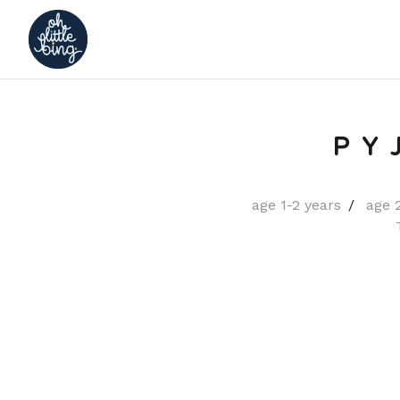
PY
age 1-2 years
age 