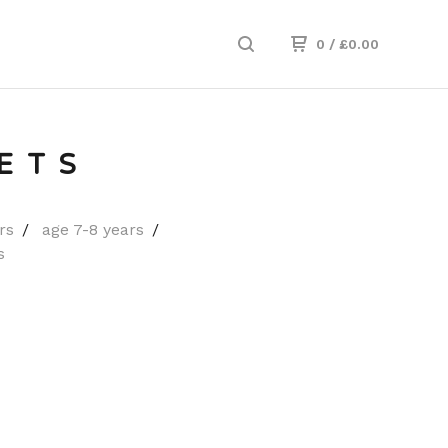
0
/
£
0.00
ETS
rs
age 7-8 years
s