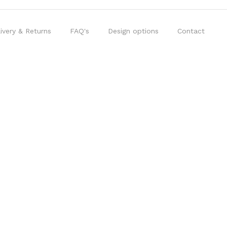
ivery & Returns
FAQ's
Design options
Contact