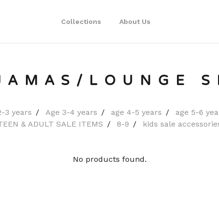
Collections
About Us
JAMAS/LOUNGE S
2-3 years
Age 3-4 years
age 4-5 years
age 5-6 yea
TEEN & ADULT SALE ITEMS
8-9
kids sale accessorie
No products found.