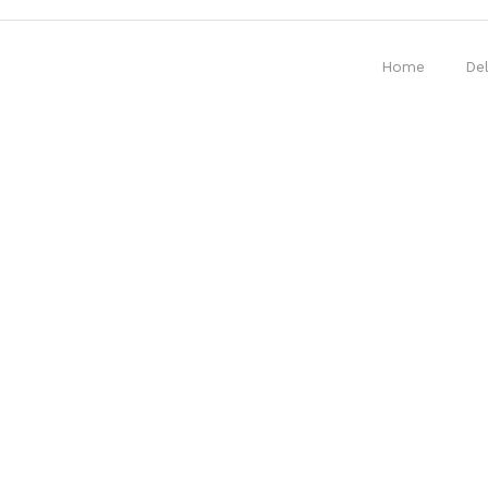
Home
Del