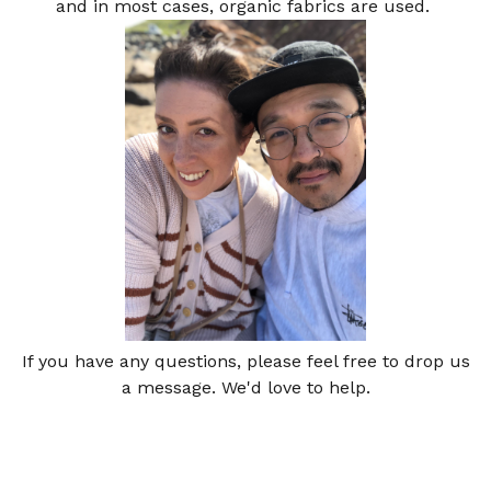
and in most cases, organic fabrics are used.
If you have any questions, please feel free to drop us
a message. We'd love to help.