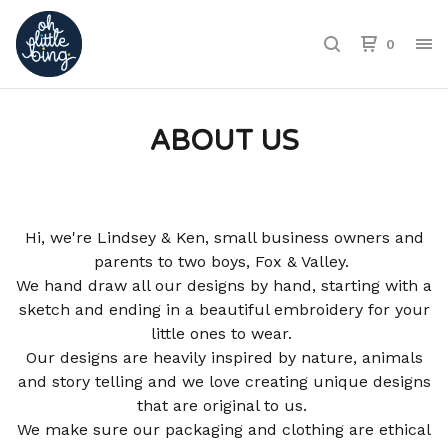
0
ABOUT US
Hi, we're Lindsey & Ken, small business owners and
parents to two boys, Fox & Valley.
We hand draw all our designs by hand, starting with a
sketch and ending in a beautiful embroidery for your
little ones to wear.
Our designs are heavily inspired by nature, animals
and story telling and we love creating unique designs
that are original to us.
We make sure our packaging and clothing are ethical