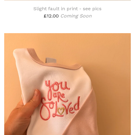
Slight fault in print - see pics
£
12.00
Coming Soon