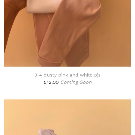
3-4 dusty pink and white pjs
£
12.00
Coming Soon