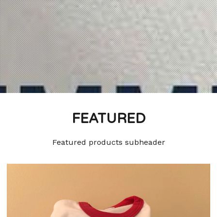
FEATURED
Featured products subheader