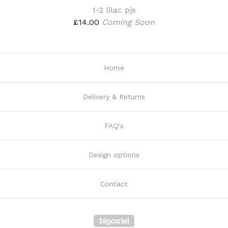
1-2 lilac pjs
£
14.00
Coming Soon
Home
Delivery & Returns
FAQ's
Design options
Contact