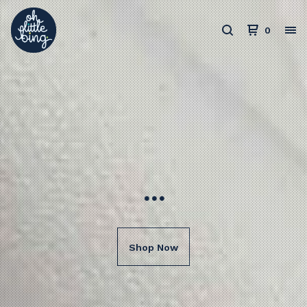
0
...
Shop Now