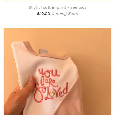
Slight fault in print - see pics
£
12.00
Coming Soon