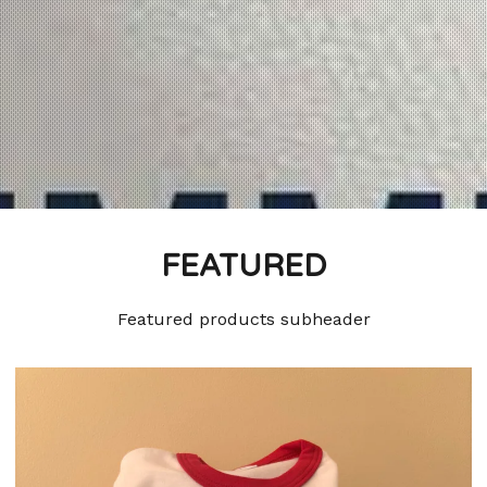
FEATURED
Featured products subheader