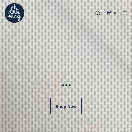
0
...
Shop Now