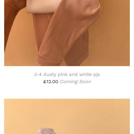
3-4 dusty pink and white pjs
£
12.00
Coming Soon