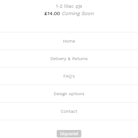
1-2 lilac pjs
£
14.00
Coming Soon
Home
Delivery & Returns
FAQ's
Design options
Contact