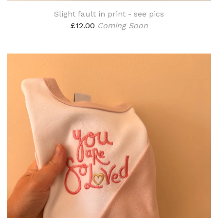
Slight fault in print - see pics
£
12.00
Coming Soon