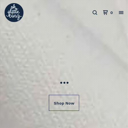
0
...
Shop Now