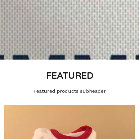
FEATURED
Featured products subheader