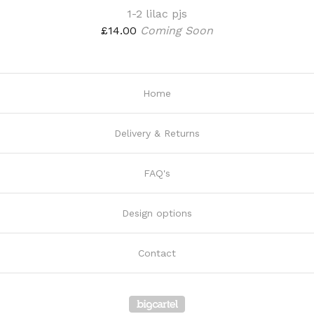
1-2 lilac pjs
£
14.00
Coming Soon
Home
Delivery & Returns
FAQ's
Design options
Contact