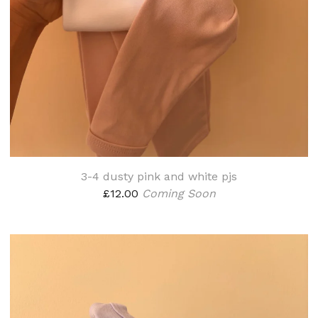
3-4 dusty pink and white pjs
£
12.00
Coming Soon